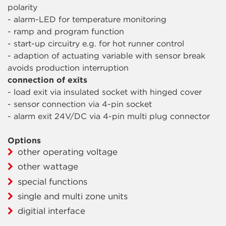
polarity
- alarm-LED for temperature monitoring
- ramp and program function
- start-up circuitry e.g. for hot runner control
- adaption of actuating variable with sensor break
avoids production interruption
connection of exits
- load exit via insulated socket with hinged cover
- sensor connection via 4-pin socket
- alarm exit 24V/DC via 4-pin multi plug connector
Options
other operating voltage
other wattage
special functions
single and multi zone units
digitial interface