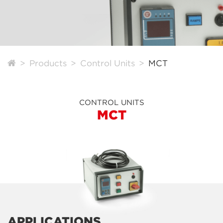
Products
Control Units
MCT
CONTROL UNITS
MCT
APPLICATIONS