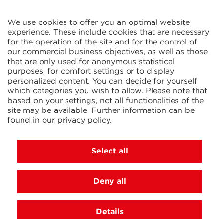
CELTIC S.A.R.L.
2 Rue René Cassin
ZAC La Villette-aux-Aulnes
We use cookies to offer you an optimal website
77290 Mitry-Mory
experience. These include cookies that are necessary
FRANCE
for the operation of the site and for the control of
our commercial business objectives, as well as those
that are only used for anonymous statistical
purposes, for comfort settings or to display
personalized content. You can decide for yourself
which categories you wish to allow. Please note that
based on your settings, not all functionalities of the
KIT Electroheat Ltd.
site may be available. Further information can be
Mexborough Business Centre
found in our
privacy policy
.
College Rd
GB-S64 9JP Mexborough
GREAT BRITAIN
Select all
Deny all
© 2026 Ihne & Tesch GmbH, Luedenscheid
Cookie settings
Imprint
Privacy Policy
Terms and
Details
Conditions