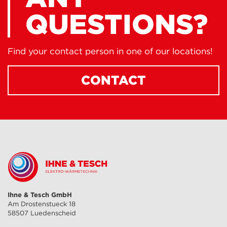
QUESTIONS?
Find your contact person in one of our locations!
CONTACT
Ihne & Tesch GmbH
Am Drostenstueck 18
58507 Luedenscheid