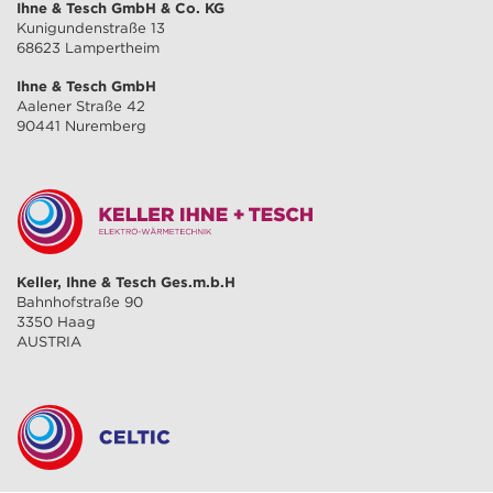
Ihne & Tesch GmbH & Co. KG
Kunigundenstraße 13
68623 Lampertheim
Ihne & Tesch GmbH
Aalener Straße 42
90441 Nuremberg
Keller, Ihne & Tesch Ges.m.b.H
Bahnhofstraße 90
3350 Haag
AUSTRIA