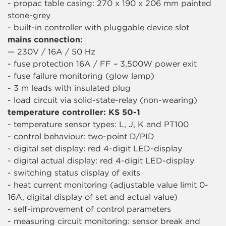
- propac table casing: 270 x 190 x 206 mm painted
stone-grey
- built-in controller with pluggable device slot
mains connection:
— 230V / 16A / 50 Hz
- fuse protection 16A / FF – 3,500W power exit
- fuse failure monitoring (glow lamp)
- 3 m leads with insulated plug
- load circuit via solid-state-relay (non-wearing)
temperature controller: KS 50-1
- temperature sensor types: L, J, K and PT100
- control behaviour: two-point D/PID
- digital set display: red 4-digit LED-display
- digital actual display: red 4-digit LED-display
- switching status display of exits
- heat current monitoring (adjustable value limit 0-
16A, digital display of set and actual value)
- self-improvement of control parameters
- measuring circuit monitoring: sensor break and