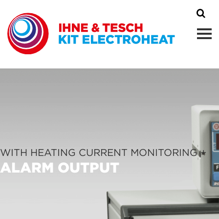
WITH HEATING CURRENT MONITORING +
ALARM OUTPUT