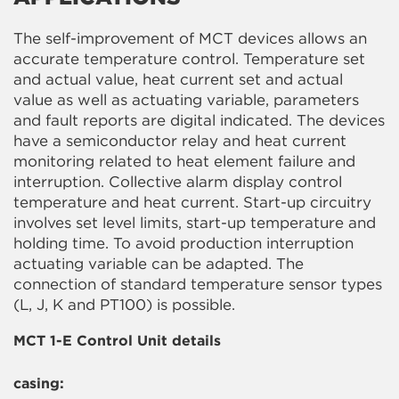
The self-improvement of MCT devices allows an
accurate temperature control. Temperature set
and actual value, heat current set and actual
value as well as actuating variable, parameters
and fault reports are digital indicated. The devices
have a semiconductor relay and heat current
monitoring related to heat element failure and
interruption. Collective alarm display control
temperature and heat current. Start-up circuitry
involves set level limits, start-up temperature and
holding time. To avoid production interruption
actuating variable can be adapted. The
connection of standard temperature sensor types
(L, J, K and PT100) is possible.
MCT 1-E Control Unit details
casing: