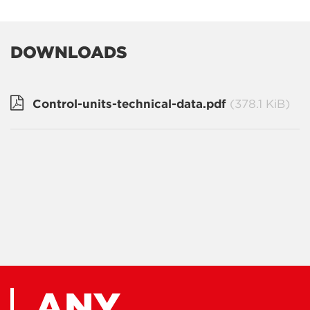
DOWNLOADS
Control-units-technical-data.pdf
(378.1 KiB)
ANY