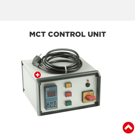
MCT CONTROL UNIT