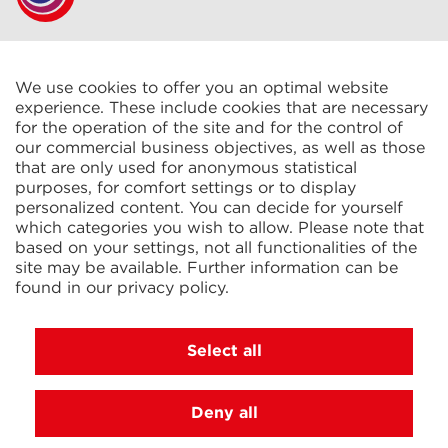
CELTIC S.A.R.L.
2 Rue René Cassin
ZAC La Villette-aux-Aulnes
We use cookies to offer you an optimal website
77290 Mitry-Mory
experience. These include cookies that are necessary
FRANCE
for the operation of the site and for the control of
our commercial business objectives, as well as those
that are only used for anonymous statistical
purposes, for comfort settings or to display
personalized content. You can decide for yourself
which categories you wish to allow. Please note that
based on your settings, not all functionalities of the
KIT Electroheat Ltd.
site may be available. Further information can be
Mexborough Business Centre
found in our
privacy policy
.
College Rd
GB-S64 9JP Mexborough
GREAT BRITAIN
Select all
Deny all
© 2026 Ihne & Tesch GmbH, Luedenscheid