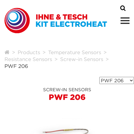
Products
Temperature Sensors
Resistance Sensors
Screw-in Sensors
PWF 206
SCREW-IN SENSORS
PWF 206