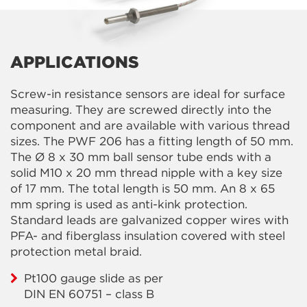
APPLICATIONS
Screw-in resistance sensors are ideal for surface
measuring. They are screwed directly into the
component and are available with various thread
sizes. The PWF 206 has a fitting length of 50 mm.
The Ø 8 x 30 mm ball sensor tube ends with a
solid M10 x 20 mm thread nipple with a key size
of 17 mm. The total length is 50 mm. An 8 x 65
mm spring is used as anti-kink protection.
Standard leads are galvanized copper wires with
PFA- and fiberglass insulation covered with steel
protection metal braid.
Pt100 gauge slide as per
DIN EN 60751 – class B