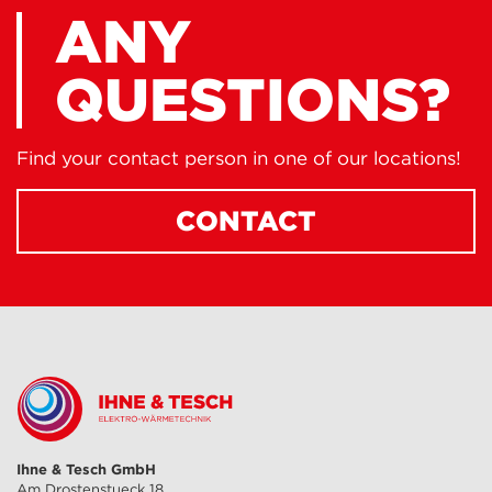
ANY
QUESTIONS?
Find your contact person in one of our locations!
CONTACT
Ihne & Tesch GmbH
Am Drostenstueck 18