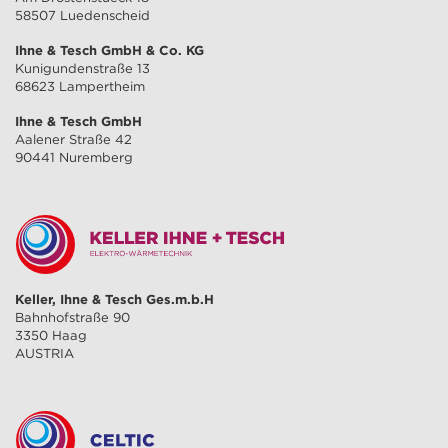
58507 Luedenscheid
Ihne & Tesch GmbH & Co. KG
Kunigundenstraße 13
68623 Lampertheim
Ihne & Tesch GmbH
Aalener Straße 42
90441 Nuremberg
Keller, Ihne & Tesch Ges.m.b.H
Bahnhofstraße 90
3350 Haag
AUSTRIA