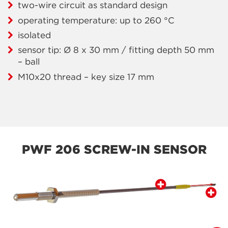
two-wire circuit as standard design
operating temperature: up to 260 °C
isolated
sensor tip: Ø 8 x 30 mm / fitting depth 50 mm
– ball
M10x20 thread – key size 17 mm
PWF 206 SCREW-IN SENSOR