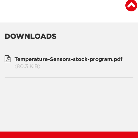
DOWNLOADS
Temperature-Sensors-stock-program.pdf
(80.3 KiB)