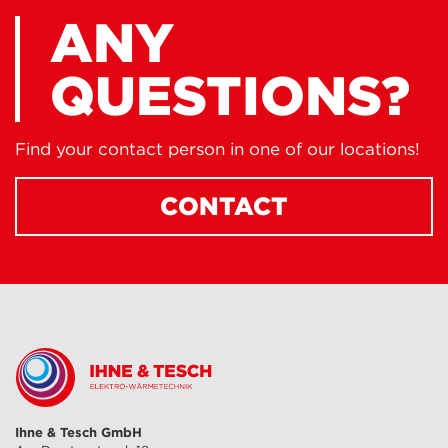
ANY
QUESTIONS?
Find your contact person in one of our locations!
CONTACT
Ihne & Tesch GmbH