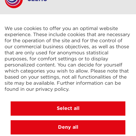
CELTIC S.A.R.L.
2 Rue René Cassin
ZAC La Villette-aux-Aulnes
We use cookies to offer you an optimal website
77290 Mitry-Mory
experience. These include cookies that are necessary
FRANCE
for the operation of the site and for the control of
our commercial business objectives, as well as those
that are only used for anonymous statistical
purposes, for comfort settings or to display
personalized content. You can decide for yourself
which categories you wish to allow. Please note that
based on your settings, not all functionalities of the
KIT Electroheat Ltd.
site may be available. Further information can be
Mexborough Business Centre
found in our
privacy policy
.
College Rd
GB-S64 9JP Mexborough
GREAT BRITAIN
Select all
Deny all
© 2026 Ihne & Tesch GmbH, Luedenscheid