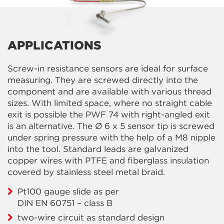
APPLICATIONS
Screw-in resistance sensors are ideal for surface
measuring. They are screwed directly into the
component and are available with various thread
sizes. With limited space, where no straight cable
exit is possible the PWF 74 with right-angled exit
is an alternative. The Ø 6 x 5 sensor tip is screwed
under spring pressure with the help of a M8 nipple
into the tool. Standard leads are galvanized
copper wires with PTFE and fiberglass insulation
covered by stainless steel metal braid.
Pt100 gauge slide as per
DIN EN 60751 – class B
two-wire circuit as standard design