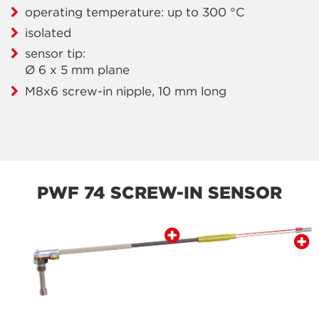
operating temperature: up to 300 °C
isolated
sensor tip:
Ø 6 x 5 mm plane
M8x6 screw-in nipple, 10 mm long
PWF 74 SCREW-IN SENSOR