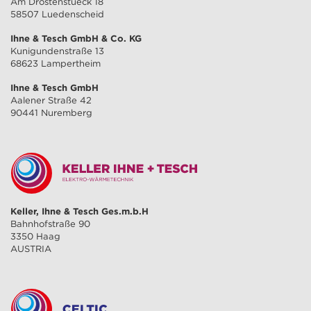
Am Drostenstueck 18
58507 Luedenscheid
Ihne & Tesch GmbH & Co. KG
Kunigundenstraße 13
68623 Lampertheim
Ihne & Tesch GmbH
Aalener Straße 42
90441 Nuremberg
Keller, Ihne & Tesch Ges.m.b.H
Bahnhofstraße 90
3350 Haag
AUSTRIA