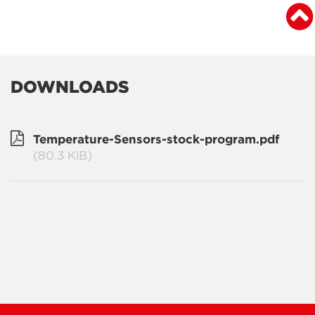
DOWNLOADS
Temperature-Sensors-stock-program.pdf
(80.3 KiB)