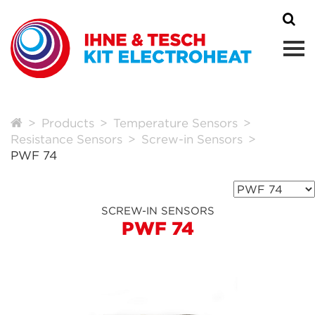
Products
Temperature Sensors
Resistance Sensors
Screw-in Sensors
PWF 74
SCREW-IN SENSORS
PWF 74