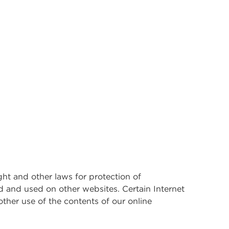
ght and other laws for protection of
d and used on other websites. Certain Internet
other use of the contents of our online