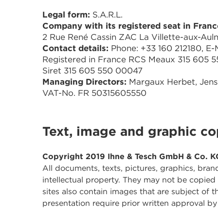
Legal form:
S.A.R.L.
Company with its registered seat in Franc
2 Rue René Cassin ZAC La Villette-aux-Aul
Contact details:
Phone: +33 160 212180, E-Ma
Registered in France RCS Meaux 315 605 5
Siret 315 605 550 00047
Managing Directors:
Margaux Herbet, Jen
VAT-No. FR 50315605550
Text, image and graphic co
Copyright 2019 Ihne & Tesch GmbH & Co. K
All documents, texts, pictures, graphics, bran
intellectual property. They may not be copied
sites also contain images that are subject of 
presentation require prior written approval 