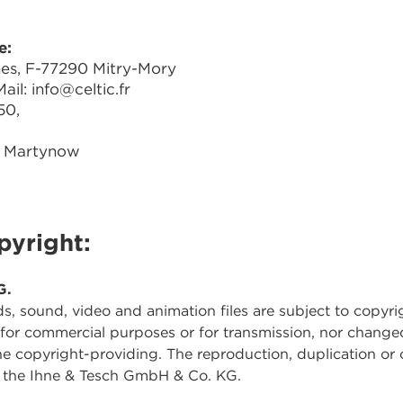
e:
nes, F-77290 Mitry-Mory
il: info@celtic.fr
50,
s Martynow
pyright:
G.
ds, sound, video and animation files are subject to copyri
 for commercial purposes or for transmission, nor change
the copyright-providing. The reproduction, duplication or 
by the Ihne & Tesch GmbH & Co. KG.