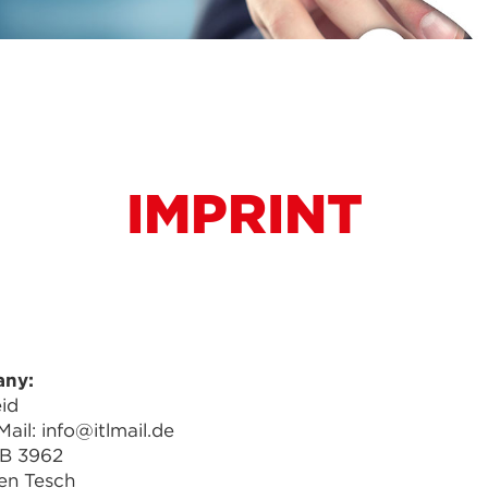
IMPRINT
any:
id
ail: info@itlmail.de
RB 3962
en Tesch