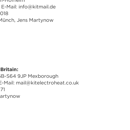
im-Hofheim
E-Mail: info@kitmail.de
1018
 Münch, Jens Martynow
Britain:
 GB-S64 9JP Mexborough
-Mail: mail@kitelectroheat.co.uk
71
Martynow