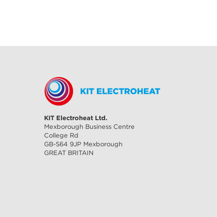
KIT Electroheat Ltd.
Mexborough Business Centre
College Rd
GB-S64 9JP Mexborough
GREAT BRITAIN