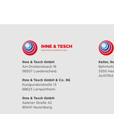
Ihne & Tesch GmbH
Keller, I
Am Drostenstueck 18
Bahnhofs
58507 Luedenscheid
3350 Ha
AUSTRIA
Ihne & Tesch GmbH & Co. KG
Kunigundenstraße 13
68623 Lampertheim
Ihne & Tesch GmbH
Aalener Straße 42
90441 Nuremberg