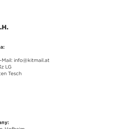
.H.
a:
ail: info@kitmail.at
3z LG
ten Tesch
any: