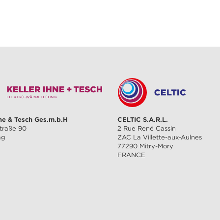
hne & Tesch Ges.m.b.H
CELTIC S.A.R.L.
traße 90
2 Rue René Cassin
ag
ZAC La Villette-aux-Aulnes
77290 Mitry-Mory
FRANCE