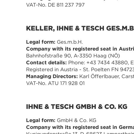
VAT-No. DE 811 237 797
KELLER, IHNE & TESCH GES.M.B
Legal form:
Ges.m.b.H.
Company with its registered seat in Austri
Bahnhofstraße 90, A-3350 Haag (NÖ)
Contact details:
Phone: +43 7434 43880, E-M
Registered in Austria - St. Poelten FN 9472
Managing Directors:
Karl Öfferlbauer, Cars
VAT-No. ATU 171 928 01
IHNE & TESCH GMBH & CO. KG
Legal form:
GmbH & Co. KG
Company with its registered seat in Germ