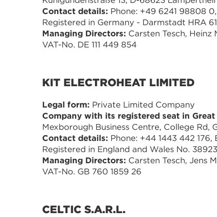
Kunigundenstraße 13, D-68623 Lamperthe
Contact details:
Phone: +49 6241 98808 0, 
Registered in Germany - Darmstadt HRA 6
Managing Directors:
Carsten Tesch, Heinz
VAT-No. DE 111 449 854
KIT ELECTROHEAT LIMITED
Legal form:
Private Limited Company
Company with its registered seat in Great 
Mexborough Business Centre, College Rd,
Contact details:
Phone: +44 1443 442 176, E
Registered in England and Wales No. 38923
Managing Directors:
Carsten Tesch, Jens 
VAT-No. GB 760 1859 26
CELTIC S.A.R.L.