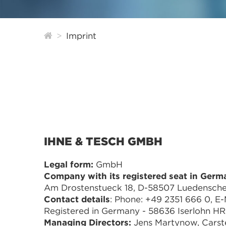
Imprint
IHNE & TESCH GMBH
Legal form:
GmbH
Company with its registered seat in Germ
Am Drostenstueck 18, D-58507 Luedensche
Contact details
: Phone: +49 2351 666 0, E-M
Registered in Germany - 58636 Iserlohn H
Managing Directors:
Jens Martynow, Carst