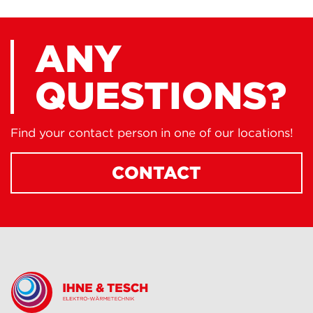
ANY
QUESTIONS?
Find your contact person in one of our locations!
CONTACT