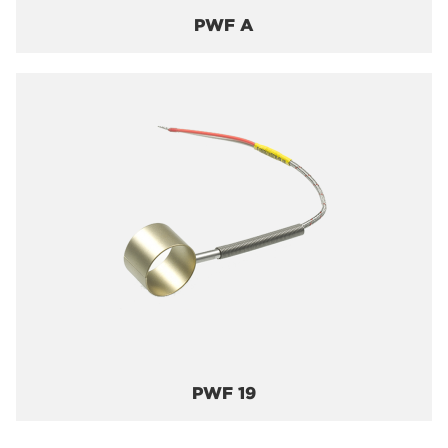
PWF A
PWF 19