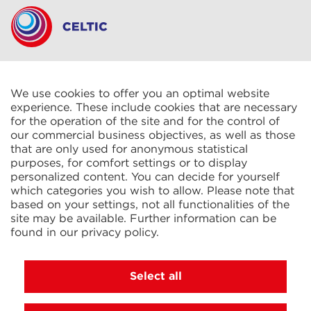
CELTIC S.A.R.L.
2 Rue René Cassin
ZAC La Villette-aux-Aulnes
We use cookies to offer you an optimal website
77290 Mitry-Mory
experience. These include cookies that are necessary
FRANCE
for the operation of the site and for the control of
our commercial business objectives, as well as those
that are only used for anonymous statistical
purposes, for comfort settings or to display
personalized content. You can decide for yourself
which categories you wish to allow. Please note that
based on your settings, not all functionalities of the
KIT Electroheat Ltd.
site may be available. Further information can be
Mexborough Business Centre
found in our
privacy policy
.
College Rd
GB-S64 9JP Mexborough
GREAT BRITAIN
Select all