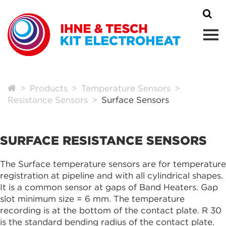
Products
Temperature Sensors
Resistance Sensors
Surface Sensors
SURFACE RESISTANCE SENSORS
The Surface temperature sensors are for temperature
registration at pipeline and with all cylindrical shapes.
It is a common sensor at gaps of Band Heaters. Gap
slot minimum size = 6 mm. The temperature
recording is at the bottom of the contact plate. R 30
is the standard bending radius of the contact plate.