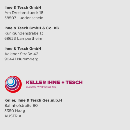
Ihne & Tesch GmbH
Am Drostenstueck 18
58507 Luedenscheid
Ihne & Tesch GmbH & Co. KG
Kunigundenstraße 13
68623 Lampertheim
Ihne & Tesch GmbH
Aalener Straße 42
90441 Nuremberg
Keller, Ihne & Tesch Ges.m.b.H
Bahnhofstraße 90
3350 Haag
AUSTRIA