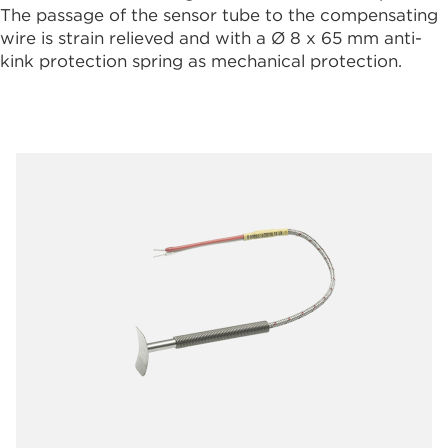
The passage of the sensor tube to the compensating
wire is strain relieved and with a Ø 8 x 65 mm anti-
kink protection spring as mechanical protection.