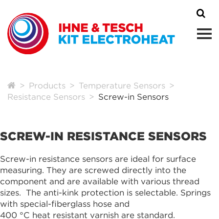
Products
Temperature Sensors
Resistance Sensors
Screw-in Sensors
SCREW-IN RESISTANCE SENSORS
Screw-in resistance sensors are ideal for surface
measuring. They are screwed directly into the
component and are available with various thread
sizes. The anti-kink protection is selectable. Springs
with special-fiberglass hose and
400 °C heat resistant varnish are standard.