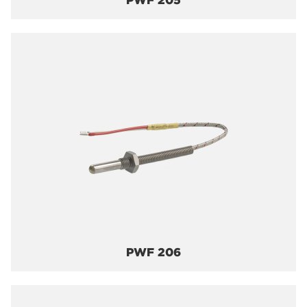
PWF 205
PWF 206