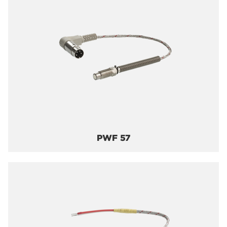
PWF 57