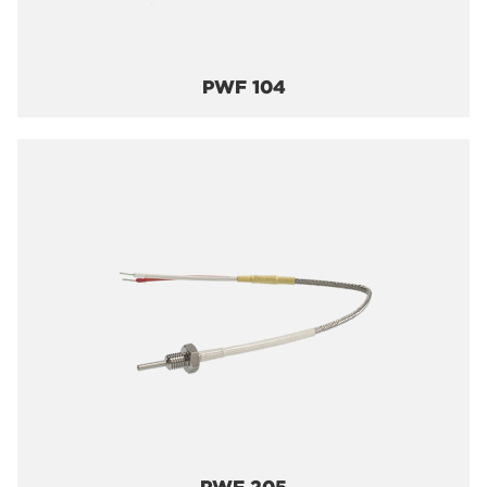
PWF 104