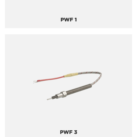
PWF 1
PWF 3