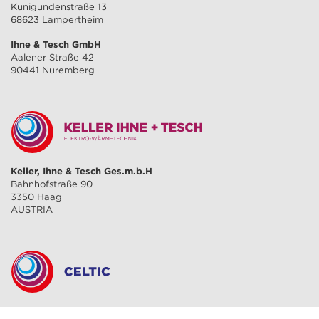
Kunigundenstraße 13
68623 Lampertheim
Ihne & Tesch GmbH
Aalener Straße 42
90441 Nuremberg
Keller, Ihne & Tesch Ges.m.b.H
Bahnhofstraße 90
3350 Haag
AUSTRIA
CELTIC S.A.R.L.