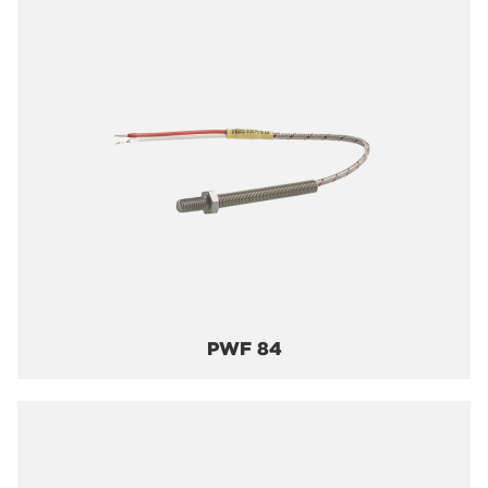
PWF 84