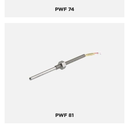
PWF 74
PWF 81