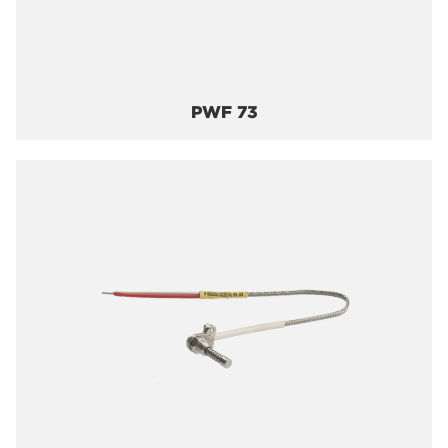
PWF 73