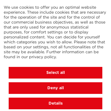
2 Rue René Cassin
ZAC La Villette-aux-Aulnes
We use cookies to offer you an optimal website
77290 Mitry-Mory
experience. These include cookies that are necessary
FRANCE
for the operation of the site and for the control of
our commercial business objectives, as well as those
that are only used for anonymous statistical
purposes, for comfort settings or to display
personalized content. You can decide for yourself
which categories you wish to allow. Please note that
based on your settings, not all functionalities of the
KIT Electroheat Ltd.
site may be available. Further information can be
Mexborough Business Centre
found in our
privacy policy
.
College Rd
GB-S64 9JP Mexborough
GREAT BRITAIN
Select all
Deny all
© 2026 Ihne & Tesch GmbH, Luedenscheid
Cookie settings
Imprint
Privacy Policy
Terms and
Details
Conditions
DE
|
EN
|
FR