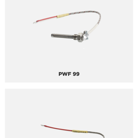
PWF 99