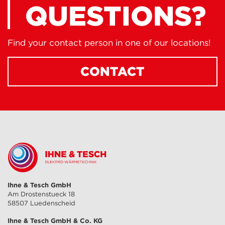
QUESTIONS?
Find your contact person in one of our locations!
CONTACT
Ihne & Tesch GmbH
Am Drostenstueck 18
58507 Luedenscheid
Ihne & Tesch GmbH & Co. KG