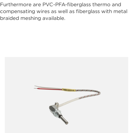
Furthermore are PVC-PFA-fiberglass thermo and
compensating wires as well as fiberglass with metal
braided meshing available.