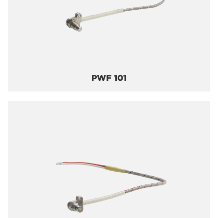
PWF 101