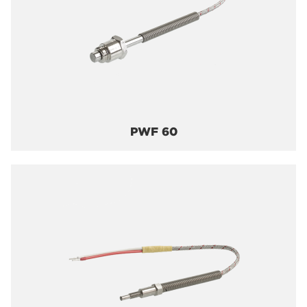
PWF 60