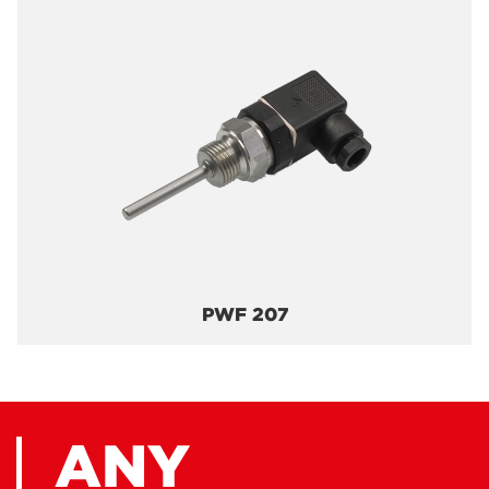
PWF 207
ANY