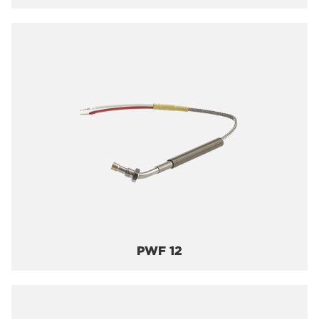
PWF 12