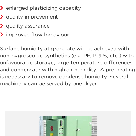
enlarged plasticizing capacity
quality improvement
quality assurance
improved flow behaviour
Surface humidity at granulate will be achieved with
non-hygroscopic synthetics (e.g. PE, PP,PS, etc.) with
unfavourable storage, large temperature differences
and condensate with high air humidity. A pre-heating
is necessary to remove condense humidity. Several
machinery can be served by one dryer.