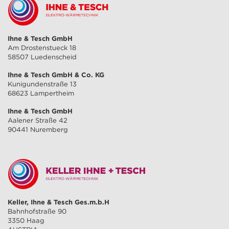
Ihne & Tesch GmbH
Am Drostenstueck 18
58507 Luedenscheid
Ihne & Tesch GmbH & Co. KG
Kunigundenstraße 13
68623 Lampertheim
Ihne & Tesch GmbH
Aalener Straße 42
90441 Nuremberg
Keller, Ihne & Tesch Ges.m.b.H
Bahnhofstraße 90
3350 Haag