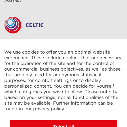
AUSTRIA
CELTIC S.A.R.L.
2 Rue René Cassin
ZAC La Villette-aux-Aulnes
We use cookies to offer you an optimal website
77290 Mitry-Mory
experience. These include cookies that are necessary
FRANCE
for the operation of the site and for the control of
our commercial business objectives, as well as those
that are only used for anonymous statistical
purposes, for comfort settings or to display
personalized content. You can decide for yourself
which categories you wish to allow. Please note that
based on your settings, not all functionalities of the
KIT Electroheat Ltd.
site may be available. Further information can be
Mexborough Business Centre
found in our
privacy policy
.
College Rd
GB-S64 9JP Mexborough
GREAT BRITAIN
Select all