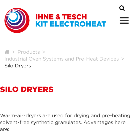
Products
Industrial Oven Systems and Pre-Heat Devices
Silo Dryers
SILO DRYERS
Warm-air-dryers are used for drying and pre-heating
solvent-free synthetic granulates. Advantages here
are: