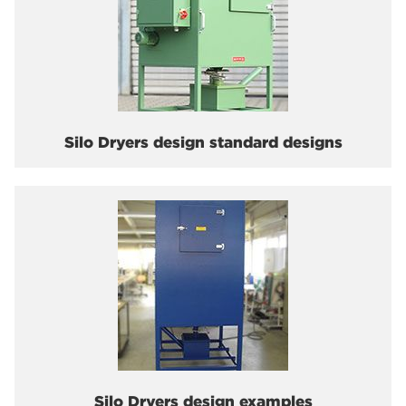
Silo Dryers design standard designs
Silo Dryers design examples