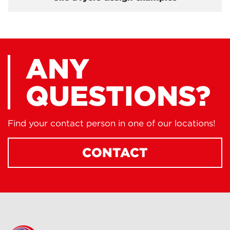
ANY
QUESTIONS?
Find your contact person in one of our locations!
CONTACT