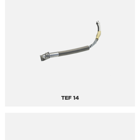
TEF 14