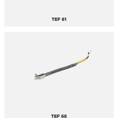
TEF 61
TEF 68