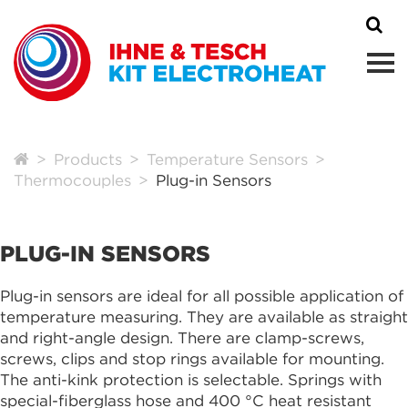
Products
Temperature Sensors
Thermocouples
Plug-in Sensors
PLUG-IN SENSORS
Plug-in sensors are ideal for all possible application of
temperature measuring. They are available as straight
and right-angle design. There are clamp-screws,
screws, clips and stop rings available for mounting.
The anti-kink protection is selectable. Springs with
special-fiberglass hose and 400 °C heat resistant