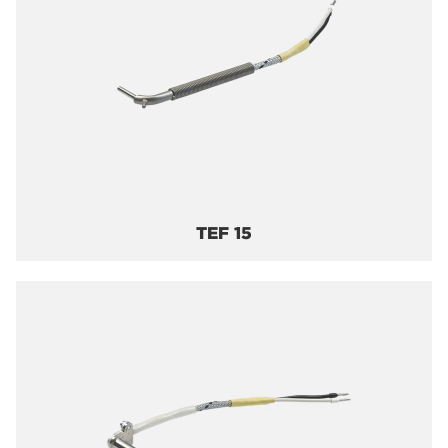
TEF 15