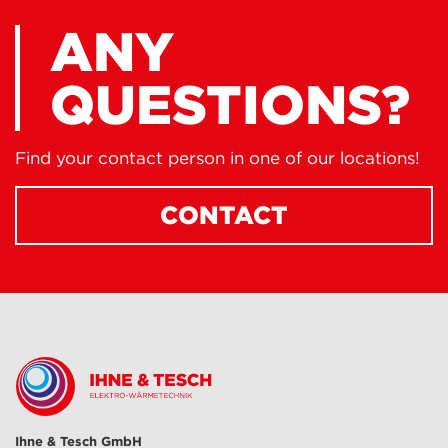
ANY
QUESTIONS?
Find your contact person in one of our locations!
CONTACT
Ihne & Tesch GmbH