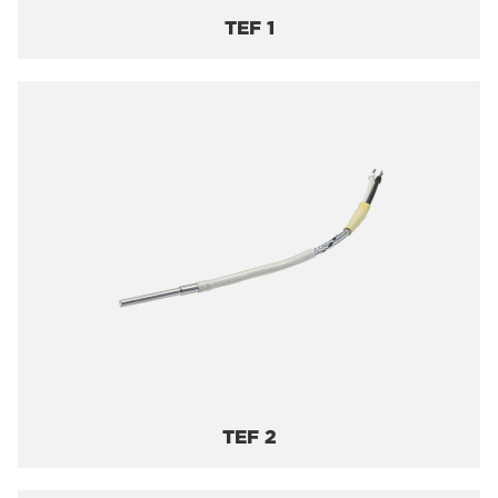
TEF 1
TEF 2