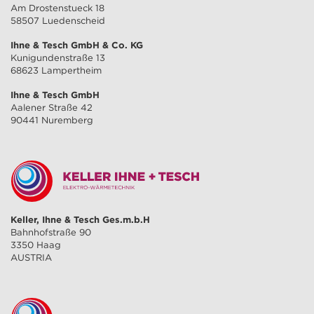
Am Drostenstueck 18
58507 Luedenscheid
Ihne & Tesch GmbH & Co. KG
Kunigundenstraße 13
68623 Lampertheim
Ihne & Tesch GmbH
Aalener Straße 42
90441 Nuremberg
Keller, Ihne & Tesch Ges.m.b.H
Bahnhofstraße 90
3350 Haag
AUSTRIA