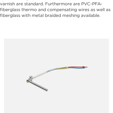
varnish are standard. Furthermore are PVC-PFA-
fiberglass thermo and compensating wires as well as
fiberglass with metal braided meshing available.