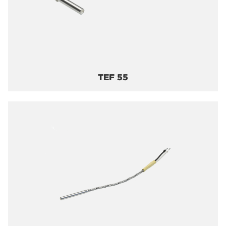
TEF 55