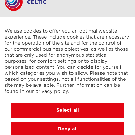
CELTIC S.A.R.L.
2 Rue René Cassin
ZAC La Villette-aux-Aulnes
We use cookies to offer you an optimal website
77290 Mitry-Mory
experience. These include cookies that are necessary
FRANCE
for the operation of the site and for the control of
our commercial business objectives, as well as those
that are only used for anonymous statistical
purposes, for comfort settings or to display
personalized content. You can decide for yourself
which categories you wish to allow. Please note that
based on your settings, not all functionalities of the
KIT Electroheat Ltd.
site may be available. Further information can be
Mexborough Business Centre
found in our
privacy policy
.
College Rd
GB-S64 9JP Mexborough
GREAT BRITAIN
Select all
Deny all
© 2026 Ihne & Tesch GmbH, Luedenscheid