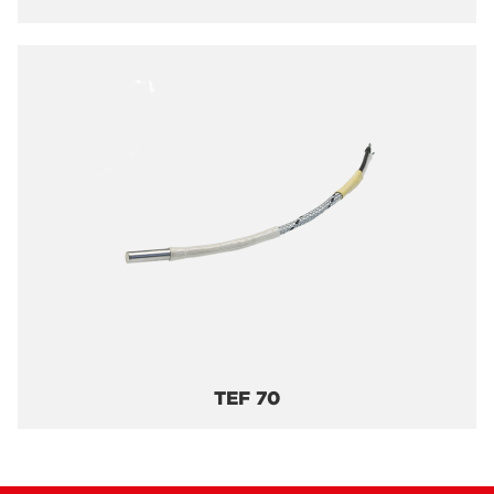
TEF 70