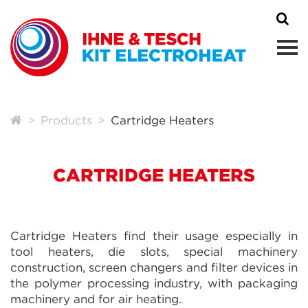
Products
Cartridge Heaters
CARTRIDGE HEATERS
Cartridge Heaters find their usage especially in
tool heaters, die slots, special machinery
construction, screen changers and filter devices in
the polymer processing industry, with packaging
machinery and for air heating.