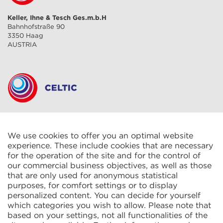
Keller, Ihne & Tesch Ges.m.b.H
Bahnhofstraße 90
3350 Haag
AUSTRIA
CELTIC S.A.R.L.
2 Rue René Cassin
ZAC La Villette-aux-Aulnes
We use cookies to offer you an optimal website
77290 Mitry-Mory
experience. These include cookies that are necessary
FRANCE
for the operation of the site and for the control of
our commercial business objectives, as well as those
that are only used for anonymous statistical
purposes, for comfort settings or to display
personalized content. You can decide for yourself
which categories you wish to allow. Please note that
based on your settings, not all functionalities of the
KIT Electroheat Ltd.