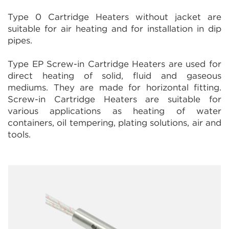
Type 0 Cartridge Heaters without jacket are
suitable for air heating and for installation in dip
pipes.
Type EP Screw-in Cartridge Heaters are used for
direct heating of solid, fluid and gaseous
mediums. They are made for horizontal fitting.
Screw-in Cartridge Heaters are suitable for
various applications as heating of water
containers, oil tempering, plating solutions, air and
tools.