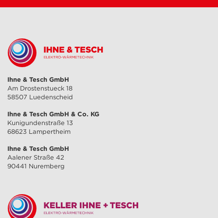
Ihne & Tesch GmbH
Am Drostenstueck 18
58507 Luedenscheid
Ihne & Tesch GmbH & Co. KG
Kunigundenstraße 13
68623 Lampertheim
Ihne & Tesch GmbH
Aalener Straße 42
90441 Nuremberg