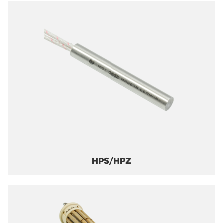
HPS/HPZ