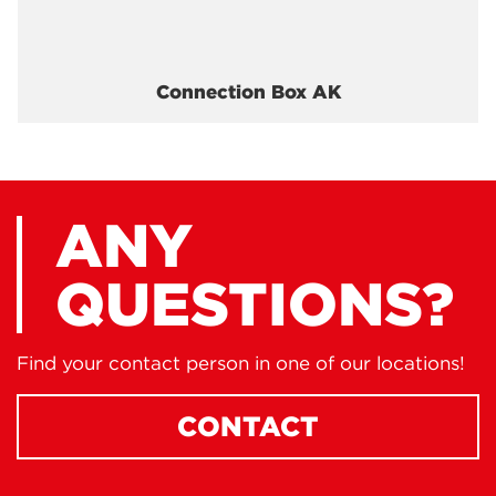
Connection Box AK
ANY
QUESTIONS?
Find your contact person in one of our locations!
CONTACT