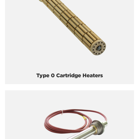
Type 0 Cartridge Heaters