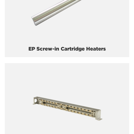
EP Screw-in Cartridge Heaters