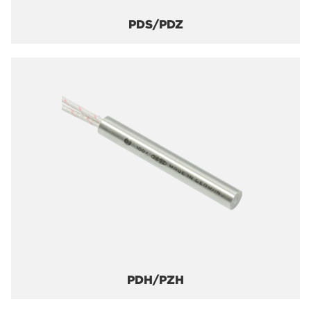
PDS/PDZ
PDH/PZH