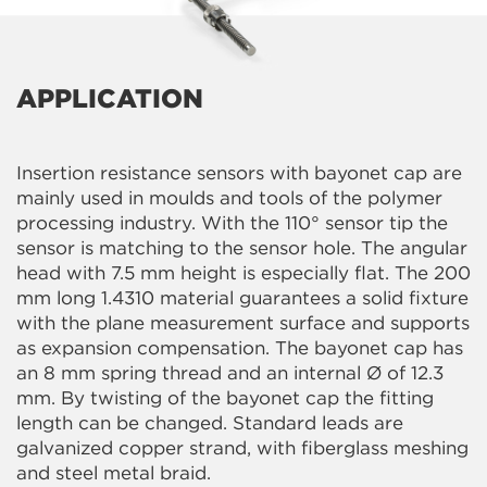
APPLICATION
Insertion resistance sensors with bayonet cap are
mainly used in moulds and tools of the polymer
processing industry. With the 110° sensor tip the
sensor is matching to the sensor hole. The angular
head with 7.5 mm height is especially flat. The 200
mm long 1.4310 material guarantees a solid fixture
with the plane measurement surface and supports
as expansion compensation. The bayonet cap has
an 8 mm spring thread and an internal Ø of 12.3
mm. By twisting of the bayonet cap the fitting
length can be changed. Standard leads are
galvanized copper strand, with fiberglass meshing
and steel metal braid.