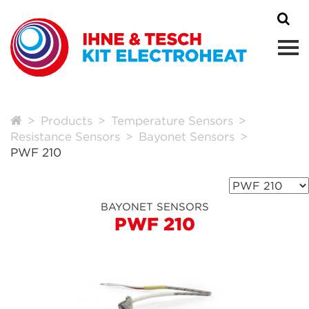
Products
Temperature Sensors
Resistance Sensors
Bayonet Sensors
PWF 210
BAYONET SENSORS
PWF 210