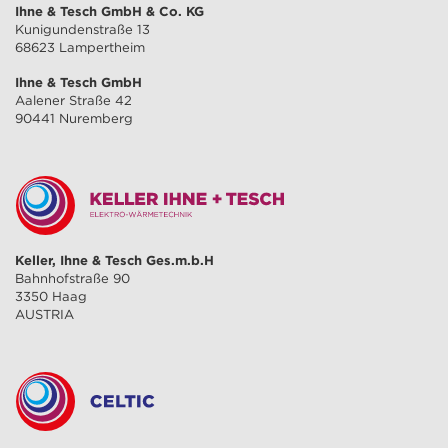
Ihne & Tesch GmbH & Co. KG
Kunigundenstraße 13
68623 Lampertheim
Ihne & Tesch GmbH
Aalener Straße 42
90441 Nuremberg
Keller, Ihne & Tesch Ges.m.b.H
Bahnhofstraße 90
3350 Haag
AUSTRIA