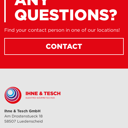
QUESTIONS?
Find your contact person in one of our locations!
CONTACT
Ihne & Tesch GmbH
Am Drostenstueck 18
58507 Luedenscheid