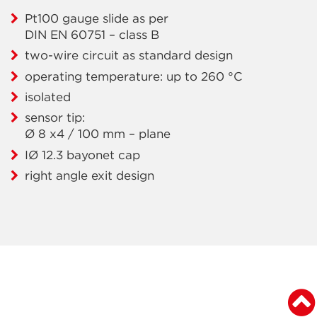
Pt100 gauge slide as per
DIN EN 60751 – class B
two-wire circuit as standard design
operating temperature: up to 260 °C
isolated
sensor tip:
Ø 8 x4 / 100 mm – plane
IØ 12.3 bayonet cap
right angle exit design