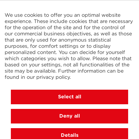
CELTIC S.A.R.L.
2 Rue René Cassin
ZAC La Villette-aux-Aulnes
We use cookies to offer you an optimal website
77290 Mitry-Mory
experience. These include cookies that are necessary
FRANCE
for the operation of the site and for the control of
our commercial business objectives, as well as those
that are only used for anonymous statistical
purposes, for comfort settings or to display
personalized content. You can decide for yourself
which categories you wish to allow. Please note that
based on your settings, not all functionalities of the
KIT Electroheat Ltd.
site may be available. Further information can be
Mexborough Business Centre
found in our
privacy policy
.
College Rd
GB-S64 9JP Mexborough
GREAT BRITAIN
Select all
Deny all
© 2026 Ihne & Tesch GmbH, Luedenscheid
Cookie settings
Imprint
Privacy Policy
Terms and
Details
Conditions