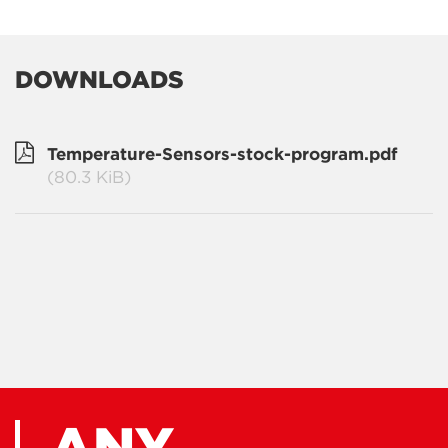
DOWNLOADS
Temperature-Sensors-stock-program.pdf
(80.3 KiB)
ANY