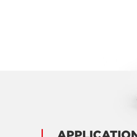
APPLICATIO