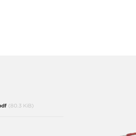
pdf
(80.3 KiB)