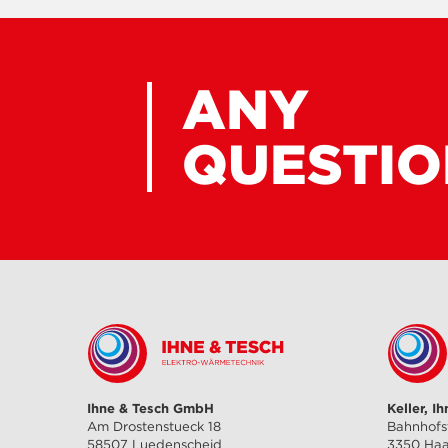
ANY
QUESTIO
Ihne & Tesch GmbH
Keller, I
Am Drostenstueck 18
Bahnhofs
58507 Luedenscheid
3350 Ha