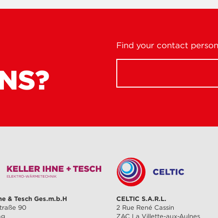
Find your contact person 
NS?
hne & Tesch Ges.m.b.H
CELTIC S.A.R.L.
traße 90
2 Rue René Cassin
ag
ZAC La Villette-aux-Aulnes