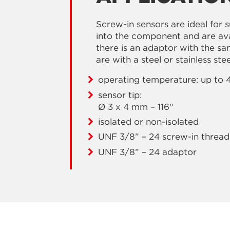
Screw-in sensors are ideal for 
into the component and are avai
there is an adaptor with the s
are with a steel or stainless ste
operating temperature: up to 
sensor tip:
Ø 3 x 4 mm – 116°
isolated or non-isolated
UNF 3/8” – 24 screw-in thread
UNF 3/8” – 24 adaptor