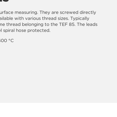
surface measuring. They are screwed directly
lable with various thread sizes. Typically
ame thread belonging to the TEF 85. The leads
el spiral hose protected.
400 °C