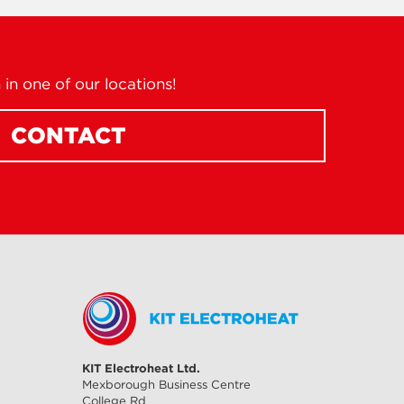
in one of our locations!
CONTACT
KIT Electroheat Ltd.
Mexborough Business Centre
College Rd