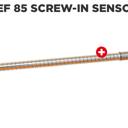
EF 85 SCREW-IN SENS