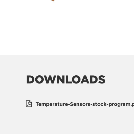
DOWNLOADS
Temperature-Sensors-stock-program.