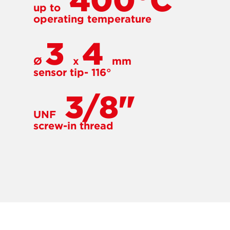
400°C
up to
operating temperature
3
4
Ø
x
mm
sensor tip- 116°
3/8"
UNF
screw-in thread